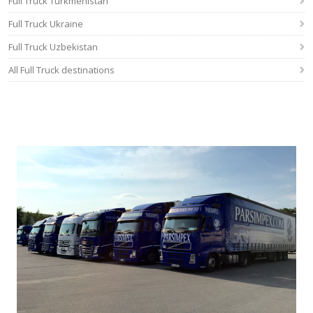
Full Truck Turkmenistan
Full Truck Ukraine
Full Truck Uzbekistan
All Full Truck destinations