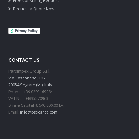
Free Consulting Request
Request a Quote Now
CONTACT US
Parsimpex Group S.r.l.
Via Cassanese, 185
20054 Segrate (MI), Italy
Phone : +39 0292169084
VAT No.: 04835570963
Share Capital: € 640.000,00 I.V.
Email:
info@psxcargo.com