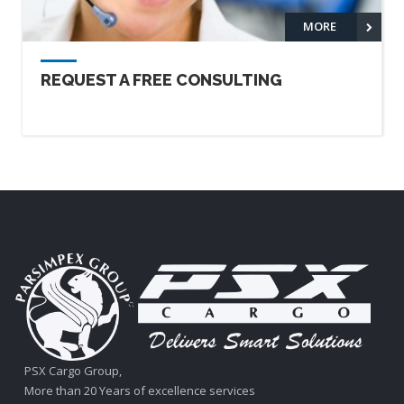
MORE
REQUEST A FREE CONSULTING
PSX Cargo Group,
More than 20 Years of excellence services