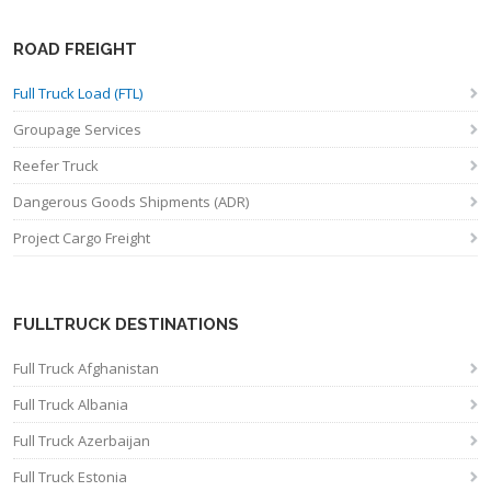
ROAD FREIGHT
Full Truck Load (FTL)
Groupage Services
Reefer Truck
Dangerous Goods Shipments (ADR)
Project Cargo Freight
FULLTRUCK DESTINATIONS
Full Truck Afghanistan
Full Truck Albania
Full Truck Azerbaijan
Full Truck Estonia