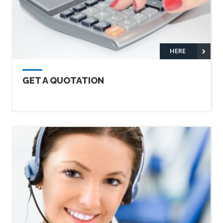
HERE
GET A QUOTATION