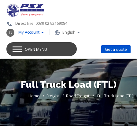
Direct line: 0039 02 92169084
My Account
English
OPEN MENU
Get a quote
Full Truck Load (FTL)
Home
Freight
Road Freight
Full Truck Load (FTL)