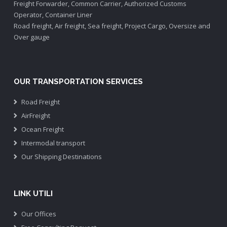
Freight Forwarder, Common Carrier, Authorized Customs
Operator, Container Liner
Road freight, Air freight, Sea freight, Project Cargo, Oversize and
Over gauge
OUR TRANSPORTATION SERVICES
Road Freight
AirFreight
Ocean Freight
Intermodal transport
Our Shipping Destinations
LINK UTILI
Our Offices