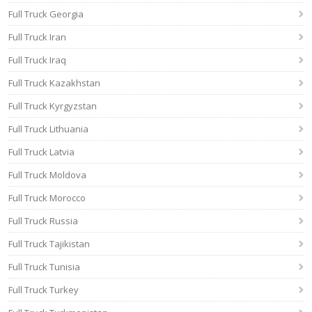
Full Truck Georgia
Full Truck Iran
Full Truck Iraq
Full Truck Kazakhstan
Full Truck Kyrgyzstan
Full Truck Lithuania
Full Truck Latvia
Full Truck Moldova
Full Truck Morocco
Full Truck Russia
Full Truck Tajikistan
Full Truck Tunisia
Full Truck Turkey