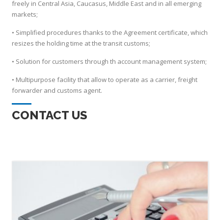
freely in Central Asia, Caucasus, Middle East and in all emerging
markets;
• Simplified procedures thanks to the Agreement certificate, which
resizes the holding time at the transit customs;
• Solution for customers through th account management system;
• Multipurpose facility that allow to operate as a carrier, freight
forwarder and customs agent.
CONTACT US