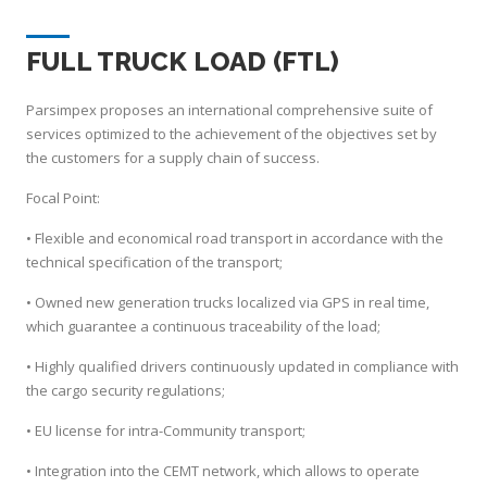
FULL TRUCK LOAD (FTL)
Parsimpex proposes an international comprehensive suite of
services optimized to the achievement of the objectives set by
the customers for a supply chain of success.
Focal Point:
• Flexible and economical road transport in accordance with the
technical specification of the transport;
• Owned new generation trucks localized via GPS in real time,
which guarantee a continuous traceability of the load;
• Highly qualified drivers continuously updated in compliance with
the cargo security regulations;
• EU license for intra-Community transport;
• Integration into the CEMT network, which allows to operate