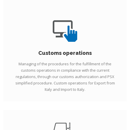
Customs operations
Managing of the procedures for the fulfillment of the
customs operations in compliance with the current
regulations, through our customs authorization and PSX
simplified procedure. Custom operations for Export from
Italy and Import to Italy.