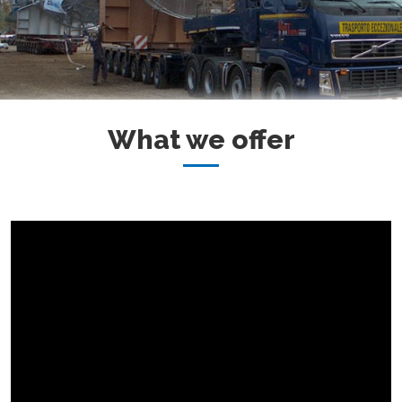
What we offer
MORE INFO