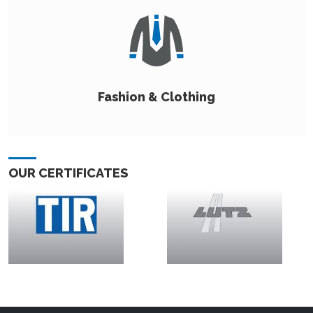
Fashion & Clothing
OUR CERTIFICATES