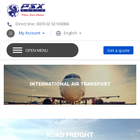
Direct line: 0039 02 92169084
My Account
English
OPEN MENU
Get a quote
GOODS TRANSPORT
ROAD FREIGHT