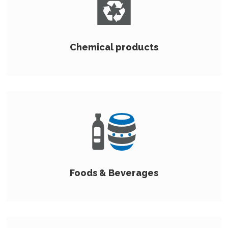
Chemical products
Foods & Beverages