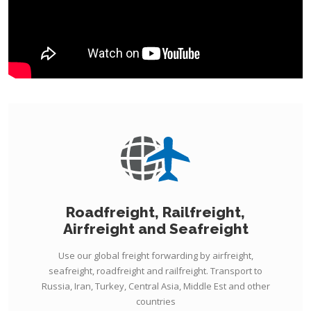
Roadfreight, Railfreight,
Airfreight and Seafreight
Use our global freight forwarding by airfreight,
seafreight, roadfreight and railfreight. Transport to
Russia, Iran, Turkey, Central Asia, Middle Est and other
countries