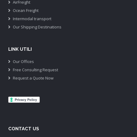
AirFreight
Ocean Freight
Intermodal transport
Our Shipping Destinations
LINK UTILI
Our Offices
Free Consulting Request
Request a Quote Now
CONTACT US