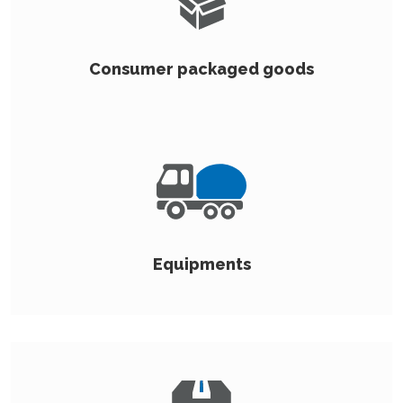
Consumer packaged goods
Equipments