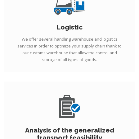
Logistic
We offer several handling warehouse and logistics
services in order to optimize your supply chain thank to
our customs warehouse that allow the control and
storage of all types of goods.
Analysis of the generalized
transport feasibility