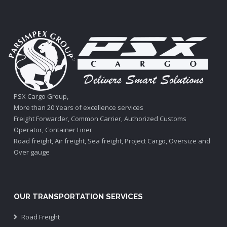
PSX Cargo Group,
More than 20 Years of excellence services
Freight Forwarder, Common Carrier, Authorized Customs
Operator, Container Liner
Road freight, Air freight, Sea freight, Project Cargo, Oversize and
Over gauge
OUR TRANSPORTATION SERVICES
Road Freight