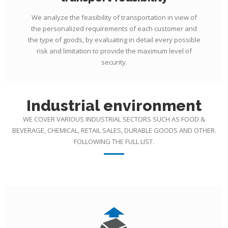
We analyze the feasibility of transportation in view of
the personalized requirements of each customer and
the type of goods, by evaluating in detail every possible
risk and limitation to provide the maximum level of
security.
Industrial environment
WE COVER VARIOUS INDUSTRIAL SECTORS SUCH AS FOOD &
BEVERAGE, CHEMICAL, RETAIL SALES, DURABLE GOODS AND OTHER.
FOLLOWING THE FULL LIST.